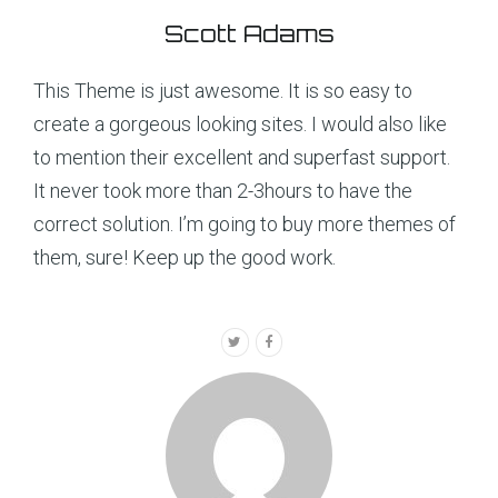
Scott Adams
This Theme is just awesome. It is so easy to
create a gorgeous looking sites. I would also like
to mention their excellent and superfast support.
It never took more than 2-3hours to have the
correct solution. I’m going to buy more themes of
them, sure! Keep up the good work.