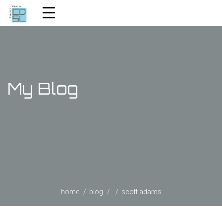
My Blog
home
blog
scott adams