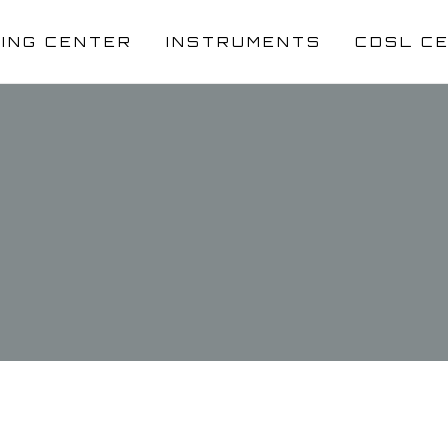
NING CENTER
INSTRUMENTS
CDSL C