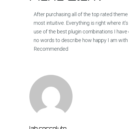
After purchasing all of the top rated theme 
most intuitive. Everything is right where i
use of the best plugin combinations I have 
no words to describe how happy I am with 
Recommended
lab.coccoluto