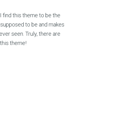
I find this theme to be the
t’s supposed to be and makes
ever seen. Truly, there are
this theme!