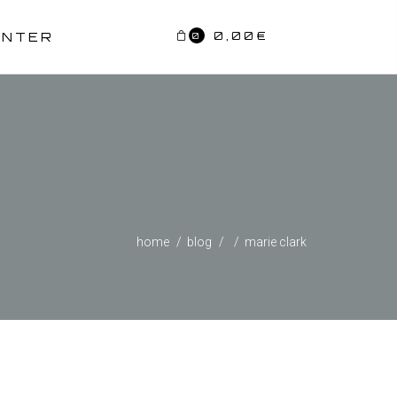
0,00
€
ENTER
0
home
blog
marie clark