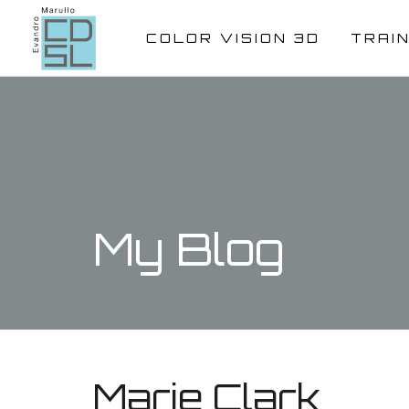
COLOR VISION 3D
TRAI
My Blog
Marie Clark