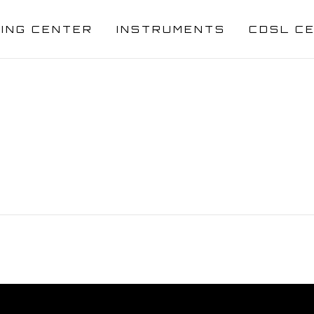
NING CENTER
INSTRUMENTS
CDSL C