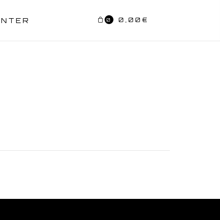
0,00
€
ENTER
0