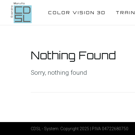
COLOR VISION 3D
TRAI
Nothing Found
Sorry, nothing found
CDSL - System. Copyright 2025 | P.IVA 04722680750