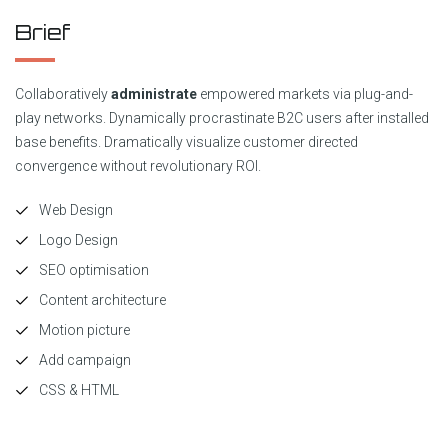
Brief
Collaboratively
administrate
empowered markets via plug-and-
play networks. Dynamically procrastinate B2C users after installed
base benefits. Dramatically visualize customer directed
convergence without revolutionary ROI.
Web Design
Logo Design
SEO optimisation
Content architecture
Motion picture
Add campaign
CSS & HTML