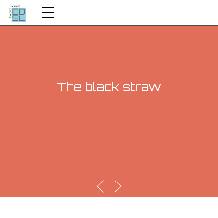
The black straw